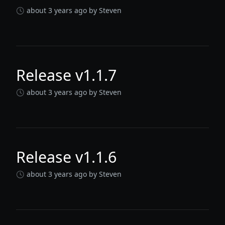
about 3 years ago
by Steven
Release v1.1.7
about 3 years ago
by Steven
Release v1.1.6
about 3 years ago
by Steven