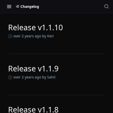
Changelog
Release v1.1.10
Changelog
over 2 years ago
by Ken
Release v1.1.9
over 2 years ago
by Sahil
Release v1.1.8