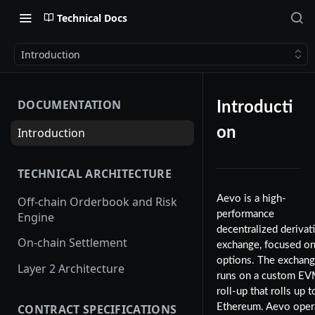
Technical Docs
Introduction
DOCUMENTATION
Introducti
on
Introduction
TECHNICAL ARCHITECTURE
Aevo is a high-
Off-chain Orderbook and Risk
performance
Engine
decentralized derivat
On-chain Settlement
exchange, focused o
options. The exchan
Layer 2 Architecture
runs on a custom E
roll-up that rolls up t
CONTRACT SPECIFICATIONS
Ethereum. Aevo oper