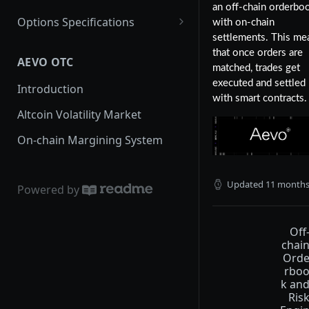
an off-chain orderbo
Options Specifications
with on-chain
settlements. This me
Fees
that once orders are
AEVO OTC
Margin Framework
matched, trades get
executed and settled
Introduction
Standard Margin
with smart contracts.
Altcoin Volatility Market
Portfolio Margin
On-chain Margining System
ETH Options
Updated
11 months
Powered by
Off
chai
Ord
rbo
k an
Ris