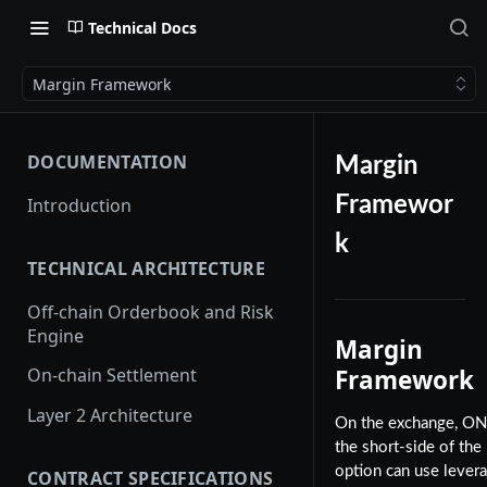
Technical Docs
Margin Framework
DOCUMENTATION
Margin
Framewor
Introduction
k
TECHNICAL ARCHITECTURE
Off-chain Orderbook and Risk
Engine
Margin
Framework
On-chain Settlement
Layer 2 Architecture
On the exchange, O
the short-side of the
option can use levera
CONTRACT SPECIFICATIONS