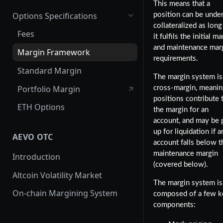
This means that a
Options Specifications
position can be unde
collateralized as long
Fees
it fulfils the initial m
and maintenance mar
Margin Framework
requirements.
Standard Margin
The margin system is
Portfolio Margin
cross-margin, meaning
positions contribute 
ETH Options
the margin for an
account, and may be 
up for liquidation if a
AEVO OTC
account falls below t
maintenance margin
Introduction
(covered below).
Altcoin Volatility Market
The margin system is
On-chain Margining System
composed of a few k
components: