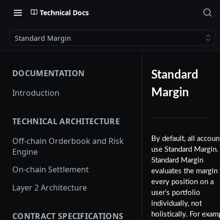
Technical Docs
Standard Margin
DOCUMENTATION
Standard
Margin
Introduction
TECHNICAL ARCHITECTURE
By default, all accoun
Off-chain Orderbook and Risk
use Standard Margin.
Engine
Standard Margin
On-chain Settlement
evaluates the margin 
every position on a
Layer 2 Architecture
user's portfolio
individually, not
CONTRACT SPECIFICATIONS
holistically. For exam