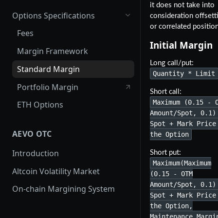
it does not take into
Options Specifications
consideration offsett
or correlated positio
Fees
Initial Margin
Margin Framework
Long call/put:
Standard Margin
Quantity * Limit
Portfolio Margin
Short call:
Maximum (0.15 - 
ETH Options
Amount/Spot, 0.1)
Spot + Mark Price
AEVO OTC
the Option
Introduction
Short put:
Maximum(Maximum
Altcoin Volatility Market
(0.15 - OTM
Amount/Spot, 0.1)
On-chain Margining System
Spot + Mark Price
the Option,
Maintenance Margi