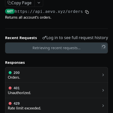
Copy Page
Aevo MCP
GET
https://api.aevo.xyz
/orders
Prompts
Errors
Returns all account's orders.
Aevo MCP Privacy Policy
AEVO REST API
Log in to see full request history
Recent Requests
Endpoints
Public API
Retrieving recent requests…
GET /assets
GET
Private API
Responses
GET /expiries
GET
Authentication
200
GET /index
GET
POST /register
POST
Orders.
GET /index-history
GET
DELETE /api-key
DEL
401
GET /mark-history
GET
Unauthorized.
GET /api-key
GET
GET /settlement-history
GET
POST /api-key
429
POST
Rate limit exceeded.
GET /markets
GET
DELETE /signing-key
DEL