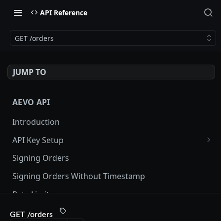
API Reference
GET /orders
JUMP TO
AEVO API
Introduction
API Key Setup
Via UI
Signing Orders
Via API
Signing Orders Without Timestamp
Rate Limits
Orderbook Checksum
GET /orders