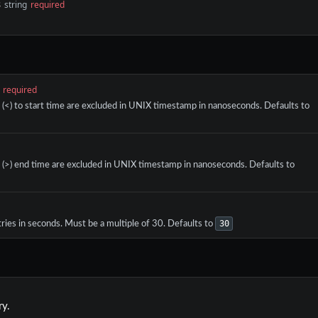
s
string
required
required
r (<) to start time are excluded in UNIX timestamp in nanoseconds. Defaults to
r (>) end time are excluded in UNIX timestamp in nanoseconds. Defaults to
30
ries in seconds. Must be a multiple of 30. Defaults to
ry.