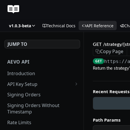
v1.0.3-beta
Technical Docs
API Reference
Ch
JUMP TO
GET /strategy/{st
Copy Page
AEVO API
GET
https://
Return the strategy'
Introduction
API Key Setup
Recent Requests
Via UI
Signing Orders
Via API
Signing Orders Without
Timestamp
Path Params
Rate Limits