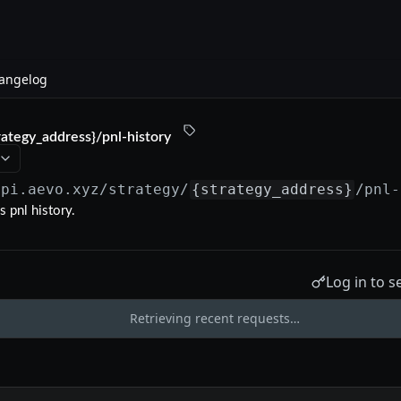
angelog
rategy_address}/pnl-history
api.aevo.xyz
/strategy/
{strategy_address}
/pnl-
s pnl history.
Log in to s
Retrieving recent requests…