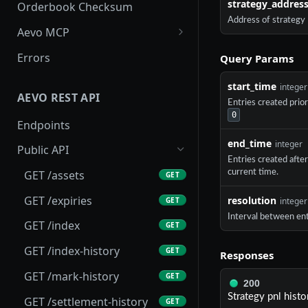
strategy_addres
Orderbook Checksum
Address of strategy
Aevo MCP
Prompts
Errors
Query Params
Aevo MCP Privacy Policy
start_time
integer
AEVO REST API
Entries created prio
0
Endpoints
end_time
integer
Public API
Entries created afte
current time.
GET /assets
GET
GET /expiries
resolution
GET
integer
Interval between ent
GET /index
GET
GET /index-history
GET
Responses
GET /mark-history
GET
200
Strategy pnl histo
GET /settlement-history
GET