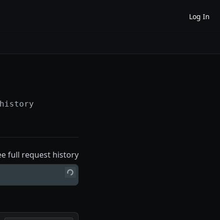
Log In
history
ee full request history