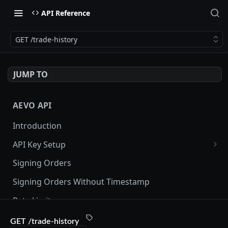
API Reference
GET /trade-history
JUMP TO
AEVO API
Introduction
API Key Setup
Via UI
Signing Orders
Via API
Signing Orders Without Timestamp
Rate Limits
Orderbook Checksum
GET /trade-history