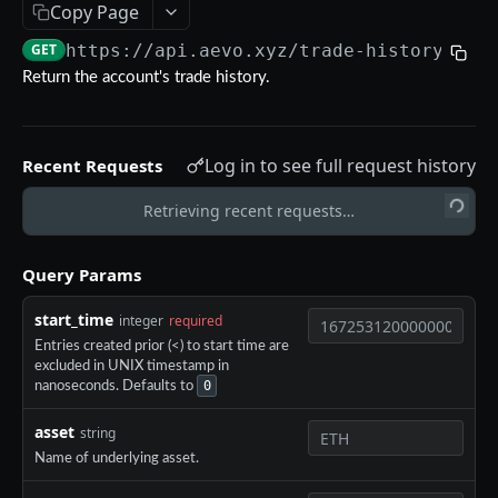
Copy Page
Aevo MCP
GET
https://api.aevo.xyz
/trade-history
Prompts
Errors
Return the account's trade history.
Aevo MCP Privacy Policy
AEVO REST API
Log in to see full request history
Recent Requests
Endpoints
Public API
Retrieving recent requests…
GET /assets
GET
Private API
Query Params
GET /expiries
GET
Authentication
start_time
integer
required
GET /index
GET
POST /register
POST
Entries created prior (<) to start time are
GET /index-history
GET
excluded in UNIX timestamp in
DELETE /api-key
DEL
0
nanoseconds. Defaults to
GET /mark-history
GET
GET /api-key
GET
asset
string
GET /settlement-history
GET
POST /api-key
POST
Name of underlying asset.
GET /markets
GET
DELETE /signing-key
DEL