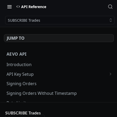
API Reference
SUBSCRIBE Trades
JUMP TO
AEVO API
Introduction
API Key Setup
Via UI
Signing Orders
Via API
Signing Orders Without Timestamp
Rate Limits
Orderbook Checksum
SUBSCRIBE Trades