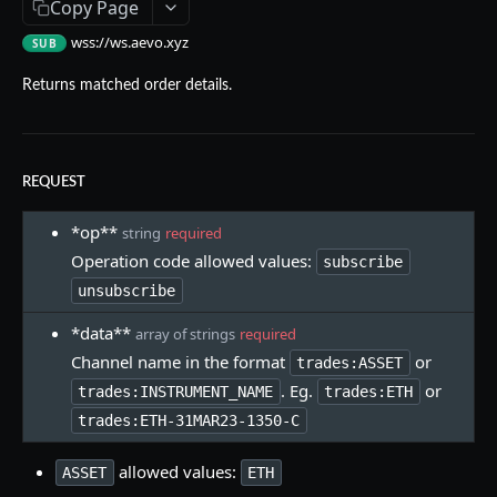
Copy Page
Aevo MCP
wss://ws.aevo.xyz
SUB
Prompts
Errors
Returns matched order details.
Aevo MCP Privacy Policy
AEVO REST API
Endpoints
REQUEST
Public API
*op**
string
required
GET /assets
GET
Private API
Operation code allowed values:
subscribe
GET /expiries
Authentication
GET
unsubscribe
WEBSOCKET API
GET /index
POST /register
POST
GET
*data**
array of strings
required
Endpoints
Channel name in the format
or
GET /index-history
DELETE /api-key
trades:ASSET
GET
DEL
. Eg.
or
trades:INSTRUMENT_NAME
trades:ETH
Operations
GET /mark-history
GET /api-key
GET
GET
trades:ETH-31MAR23-1350-C
Message Format
GET /settlement-history
POST /api-key
POST
GET
allowed values:
ASSET
ETH
Managing Connection
GET /markets
DELETE /signing-key
GET
DEL