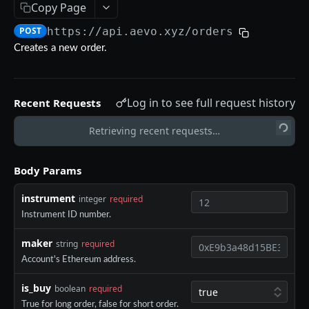
Copy Page
Aevo MCP
POST
https://api.aevo.xyz
/orders
Prompts
Errors
Creates a new order.
Aevo MCP Privacy Policy
AEVO REST API
Log in to see full request history
Recent Requests
Endpoints
Public API
Retrieving recent requests…
GET /assets
GET
Private API
Body Params
GET /expiries
GET
Authentication
instrument
integer
required
GET /index
GET
POST /register
POST
Instrument ID number.
GET /index-history
GET
DELETE /api-key
DEL
maker
string
required
GET /mark-history
GET
GET /api-key
GET
Account's Ethereum address.
GET /settlement-history
GET
POST /api-key
POST
is_buy
boolean
required
GET /markets
GET
True for long order, false for short order.
DELETE /signing-key
DEL