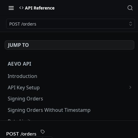
API Reference
POST /orders
JUMP TO
AEVO API
Introduction
API Key Setup
Via UI
Signing Orders
Via API
Signing Orders Without Timestamp
Rate Limits
Orderbook Checksum
POST /orders