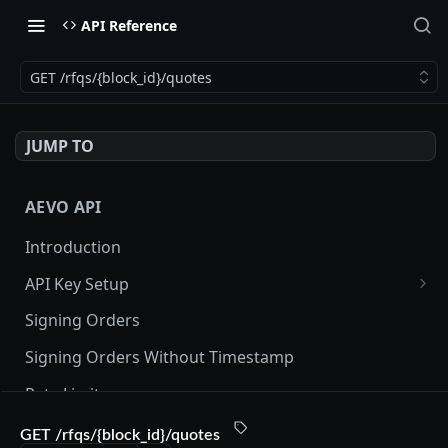
API Reference
GET /rfqs/{block_id}/quotes
JUMP TO
AEVO API
Introduction
API Key Setup
Via UI
Signing Orders
Via API
Signing Orders Without Timestamp
Rate Limits
Orderbook Checksum
GET /rfqs/{block_id}/quotes