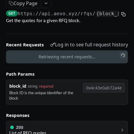
Copy Page
Aevo MCP
GET
https://api.aevo.xyz
/rfqs/
{block_id}
/q
Prompts
Errors
Get the quotes for a given RFQ block.
Aevo MCP Privacy Policy
AEVO REST API
Log in to see full request history
Recent Requests
Endpoints
Public API
Retrieving recent requests…
GET /assets
GET
Private API
Path Params
GET /expiries
GET
Authentication
block_id
string
required
GET /index
GET
POST /register
POST
Block ID is the unique identifier of the
GET /index-history
GET
block
DELETE /api-key
DEL
GET /mark-history
GET
GET /api-key
GET
Responses
GET /settlement-history
GET
POST /api-key
POST
200
GET /markets
GET
DELETE /signing-key
List of RFQ quotes.
DEL