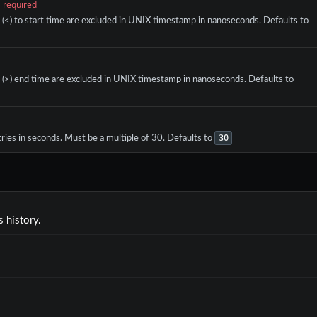
required
r (<) to start time are excluded in UNIX timestamp in nanoseconds. Defaults to
r (>) end time are excluded in UNIX timestamp in nanoseconds. Defaults to
30
ries in seconds. Must be a multiple of 30. Defaults to
 history.