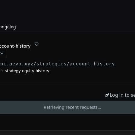
angelog
ccount-history
api.aevo.xyz
/strategies/account-history
's strategy equity history
Log in to s
Retrieving recent requests…