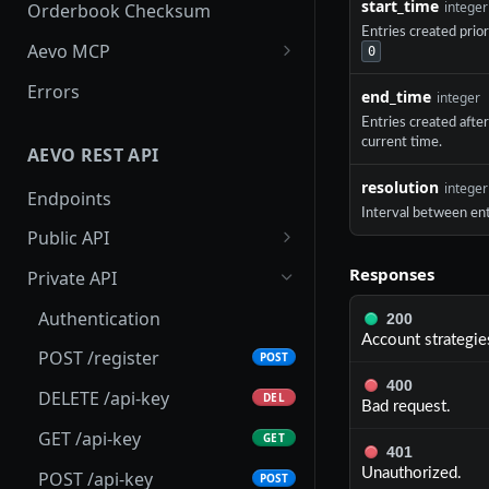
start_time
integer
Orderbook Checksum
Entries created prio
Aevo MCP
0
Prompts
Errors
end_time
integer
Aevo MCP Privacy Policy
Entries created afte
current time.
AEVO REST API
resolution
integer
Endpoints
Interval between ent
Public API
GET /assets
GET
Responses
Private API
GET /expiries
GET
Authentication
200
Account strategies
GET /index
GET
POST /register
POST
400
GET /index-history
GET
DELETE /api-key
DEL
Bad request.
GET /mark-history
GET
GET /api-key
GET
401
GET /settlement-history
GET
Unauthorized.
POST /api-key
POST