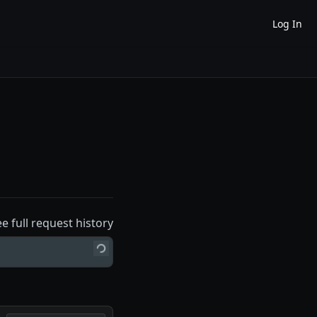
Log In
ee full request history