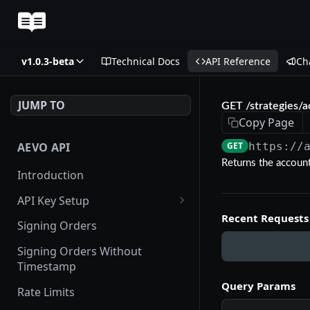
v1.0.3-beta
Technical Docs
API Reference
Ch
JUMP TO
GET /strategies/a
Copy Page
AEVO API
GET
https://
Returns the account
Introduction
API Key Setup
Recent Requests
Via UI
Signing Orders
Via API
Signing Orders Without
Timestamp
Query Params
Rate Limits