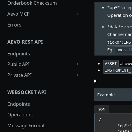
Orderbook Checksum
*op**
string
Aevo MCP
Operation c
Prompts
Errors
*data**
arra
Aevo MCP Privacy Policy
Channel nam
AEVO REST API
ticker:INS
Eg.
book-t
Endpoints
allow
Public API
ASSET
INSTRUMENT_
GET /assets
GET
Private API
GET /expiries
Authentication
GET
WEBSOCKET API
GET /index
POST /register
Example
POST
GET
Endpoints
GET /index-history
DELETE /api-key
GET
DEL
JSON
Operations
GET /mark-history
GET /api-key
GET
GET
{

Message Format
	"op":"subscribe", 

GET /settlement-history
POST /api-key
POST
GET
	"data": ["book-ticker:ETH-31MAR23-1350-C"]
