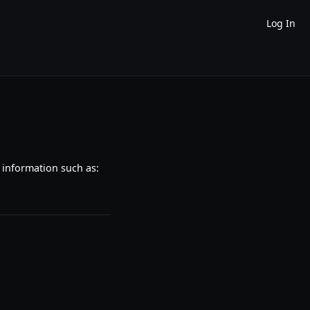
Log In
 information such as: