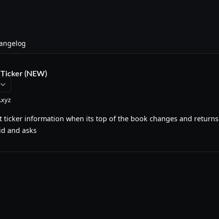
angelog
Ticker (NEW)
.xyz
 ticker information when its top of the book changes and returns
id and asks