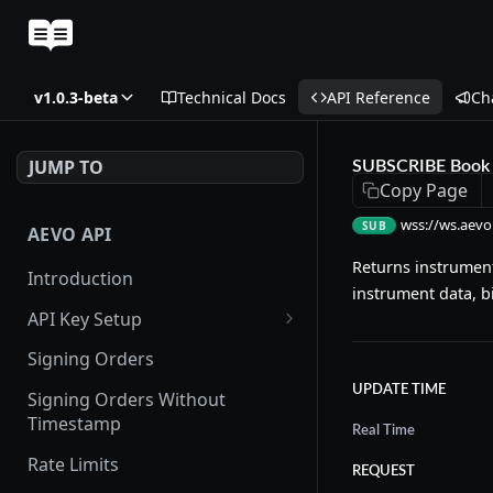
v1.0.3-beta
Technical Docs
API Reference
Ch
JUMP TO
SUBSCRIBE Book 
Copy Page
wss://ws.aevo
SUB
AEVO API
Returns instrument
Introduction
instrument data, b
API Key Setup
Via UI
Signing Orders
Via API
UPDATE TIME
Signing Orders Without
Timestamp
Real Time
Rate Limits
REQUEST