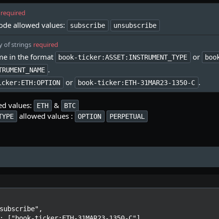
required
ode allowed values:
subscribe
unsubscribe
y of strings
required
e in the format
or
book-ticker:ASSET:INSTRUMENT_TYPE
boo
.
TRUMENT_NAME
or
.
icker:ETH:OPTION
book-ticker:ETH-31MAR23-1350-C
ed values:
&
ETH
BTC
allowed values :
TYPE
OPTION
PERPETUAL