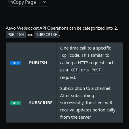
Copy Page
Aevo MCP
Prompts
Errors
Aevo MCP Privacy Policy
Aevo Websocket API Operations can be categorized into 2,
AEVO REST API
PUBLISH
SUBSCRIBE
and
.
Endpoints
One time call to a specific
Public API
code. This similar to
op
PUBLISH
calling a HTTP request such
GET /assets
GET
PUB
Private API
as a
or a
GET
POST
GET /expiries
Authentication
GET
request.
WEBSOCKET API
GET /index
POST /register
POST
GET
Subscription to a channel.
Endpoints
GET /index-history
DELETE /api-key
After subscribing
GET
DEL
SUBSCRIBE
successfully, the client will
Operations
SUB
GET /mark-history
GET /api-key
GET
GET
receive updates periodically
Message Format
GET /settlement-history
POST /api-key
POST
GET
from the server.
Managing Connection
GET /markets
DELETE /signing-key
GET
DEL