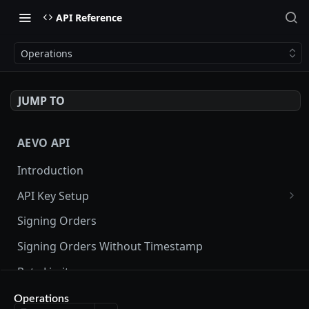
API Reference
Operations
JUMP TO
AEVO API
Introduction
API Key Setup
Via UI
Signing Orders
Via API
Signing Orders Without Timestamp
Rate Limits
Orderbook Checksum
Operations